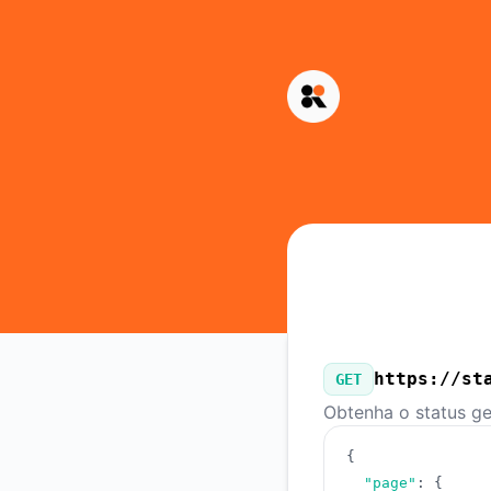
Kinescope - Nossa API pública
https://st
GET
Obtenha o status ge
{
"page"
:
{