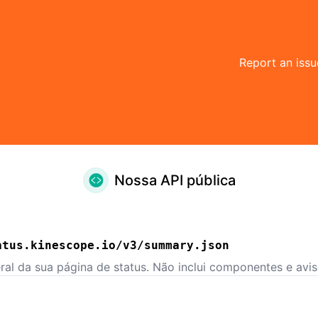
Report an issu
Nossa API pública
atus.kinescope.io/v3/summary.json
ral da sua página de status. Não inclui componentes e aviso