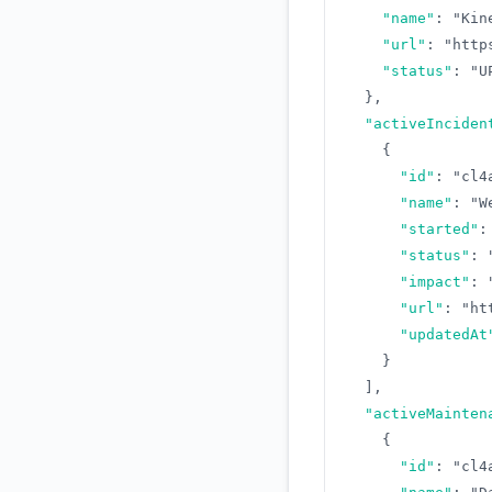
"name"
:
"Kin
"url"
:
"http
"status"
:
"U
}
,
"activeInciden
{
"id"
:
"cl4
"name"
:
"W
"started"
:
"status"
:
"impact"
:
"url"
:
"ht
"updatedAt
}
]
,
"activeMainten
{
"id"
:
"cl4