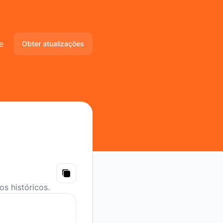
e
Obter atualizações
Email
Slack
Microsoft Teams
Discord
Webhook
Copy
s históricos.
RSS
Atom