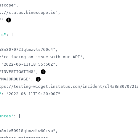
escope"
,
s://status.kinescope.io"
,
P"
ts"
:
[
a8n3070721qtmzvts760c4"
,
e're facing an issue with our API"
,
"2022-06-11T18:55:50Z"
,
"INVESTIGATING"
,
"MAJOROUTAGE"
,
tps://testing-widget.instatus.com/incident/cl4a8n3070721
"
:
"2022-06-11T19:30:00Z"
ances"
:
[
a8nlv50918qtmzdlw60ivu"
,