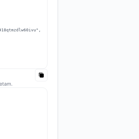
918qtmzdlw60ivu"
,
Copy
etam.