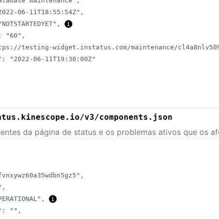
atabase maintenance"
,
2022-06-11T18:55:54Z"
,
"NOTSTARTEDYET"
,
:
"60"
,
tps://testing-widget.instatus.com/maintenance/cl4a8nlv50
"
:
"2022-06-11T19:30:00Z"
atus.kinescope.io/v3/components.json
ntes da página de status e os problemas ativos que os af
fvnxywz60a35wdbn5gz5"
,
"
,
PERATIONAL"
,
"
:
""
,