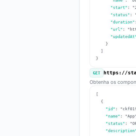
"name"
:
"D
"start"
:
"
"status"
:
"duration"
"url"
:
"ht
"updatedAt
}
]
}
https://st
GET
Obtenha os compone
[
{
"id"
:
"ckf01
"name"
:
"App
"status"
:
"O
"description