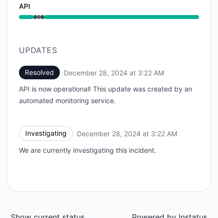
API
Operational from 3:22 AM to 3:22 AM, Major outage 
UPDATES
Resolved
December 28, 2024 at 3:22 AM
UTC
API is now operational! This update was created by an
automated monitoring service.
Investigating
December 28, 2024 at 3:22 AM
UTC
We are currently investigating this incident.
Show current status
Powered by
Instatus