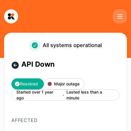
Kinescope - API Down – Incident details
All systems operational
API Down
Resolved
Major outage
Started over 1 year
Lasted less than a
ago
minute
AFFECTED