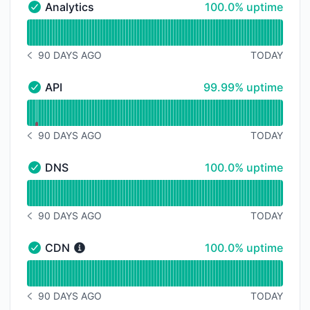
100% - uptime
Analytics
100.0% uptime
Analytics - Operational
Read uptime graph for Analytics
90 DAYS AGO
TODAY
NOTICE HISTORY 90 DAYS AGO
100% - uptime
API
99.99% uptime
API - Operational
Read uptime graph for API
90 DAYS AGO
TODAY
NOTICE HISTORY 90 DAYS AGO
100% - uptime
DNS
100.0% uptime
DNS - Operational
Read uptime graph for DNS
90 DAYS AGO
TODAY
NOTICE HISTORY 90 DAYS AGO
100% - uptime
CDN
100.0% uptime
CDN - Operational
Read uptime graph for CDN
90 DAYS AGO
TODAY
NOTICE HISTORY 90 DAYS AGO