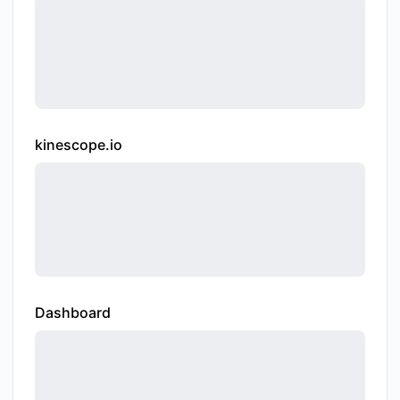
kinescope.io
Dashboard