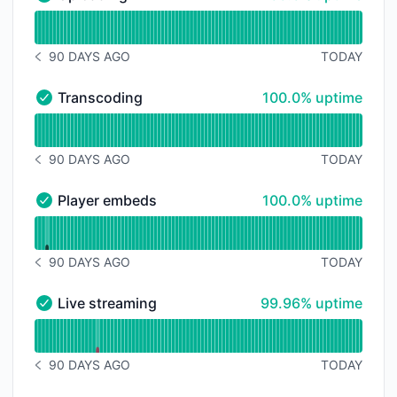
Uploading - Operational
Read uptime graph for Uploading
90 DAYS AGO
TODAY
NOTICE HISTORY 90 DAYS AGO
100% - uptime
Transcoding
100.0% uptime
Transcoding - Operational
Read uptime graph for Transcoding
90 DAYS AGO
TODAY
NOTICE HISTORY 90 DAYS AGO
100% - uptime
Player embeds
100.0% uptime
Player embeds - Operational
Read uptime graph for Player embeds
90 DAYS AGO
TODAY
NOTICE HISTORY 90 DAYS AGO
100% - uptime
Live streaming
99.96% uptime
Live streaming - Operational
Read uptime graph for Live streaming
90 DAYS AGO
TODAY
NOTICE HISTORY 90 DAYS AGO