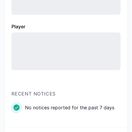
Player
RECENT NOTICES
No notices reported for the past 7 days