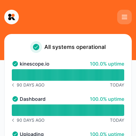
Kinescope - Status Page
All systems operational
100% - uptime
kinescope.io
100.0% uptime
kinescope.io - Operational
Read uptime graph for kinescope.io
90 DAYS AGO
TODAY
NOTICE HISTORY 90 DAYS AGO
100% - uptime
Dashboard
100.0% uptime
Dashboard - Operational
Read uptime graph for Dashboard
90 DAYS AGO
TODAY
NOTICE HISTORY 90 DAYS AGO
100% - uptime
Uploading
100.0% uptime