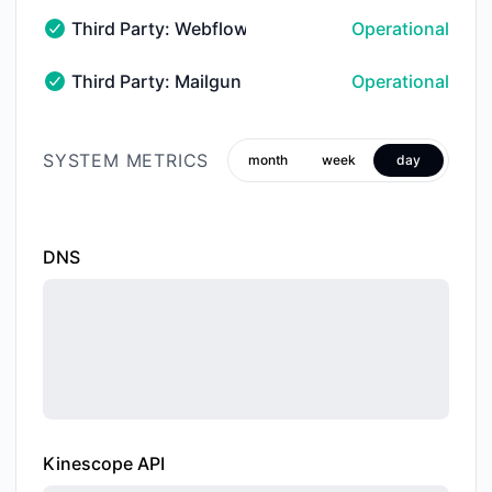
Third Party: Webflow → Hosted Websites
Operational
Third Party: Webflow → Hosted Websites - Operation
Third Party: Mailgun → Email Services → Outboun
Operational
Third Party: Mailgun → Email Services → Outbound Del
SYSTEM METRICS
month
week
day
DNS
Kinescope API