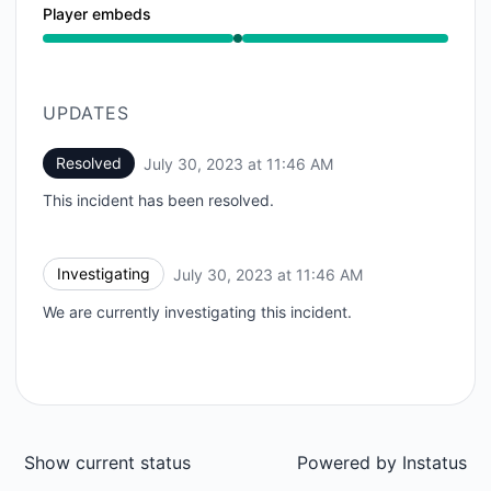
Player embeds
Operational from 11:46 AM to 11:46 AM
UPDATES
Resolved
July 30, 2023 at 11:46 AM
UTC
This incident has been resolved.
Investigating
July 30, 2023 at 11:46 AM
UTC
We are currently investigating this incident.
Show current status
Powered by
Instatus