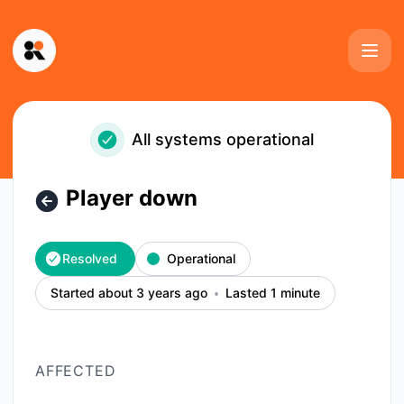
Kinescope - Player down – Incident details
All systems operational
Player down
Resolved
Operational
Started about 3 years ago
Lasted 1 minute
AFFECTED