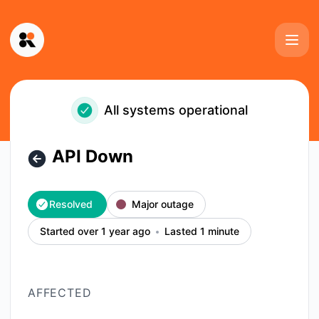
Kinescope - API Down – Incident details
All systems operational
API Down
Resolved
Major outage
Started over 1 year ago
Lasted 1 minute
AFFECTED