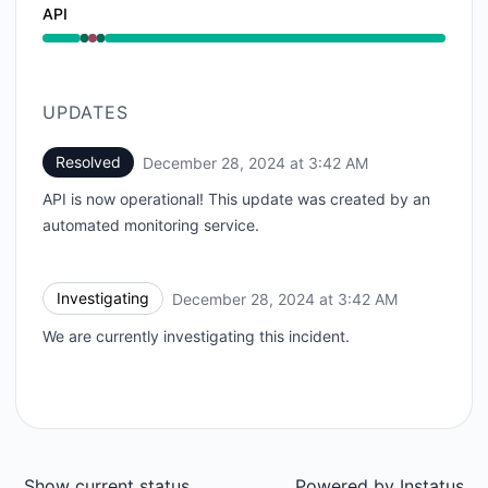
API
Operational from 3:42 AM to 3:42 AM, Major outage 
UPDATES
Resolved
December 28, 2024 at 3:42 AM
UTC
API is now operational! This update was created by an
automated monitoring service.
Investigating
December 28, 2024 at 3:42 AM
UTC
We are currently investigating this incident.
Show current status
Powered by
Instatus